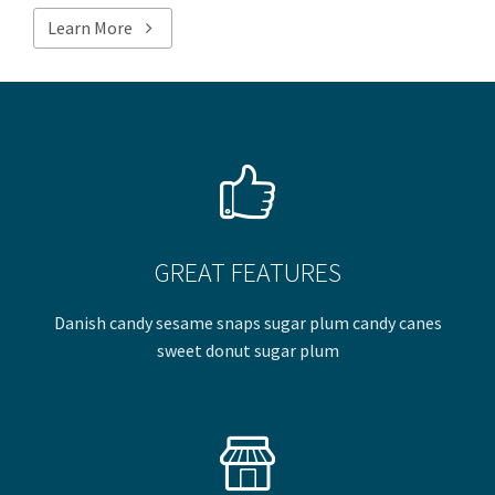
Learn More
GREAT FEATURES
Danish candy sesame snaps sugar plum candy canes
sweet donut sugar plum