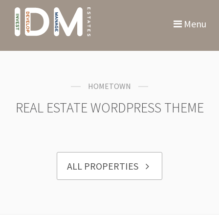
Menu
HOMETOWN
REAL ESTATE WORDPRESS THEME
ALL PROPERTIES