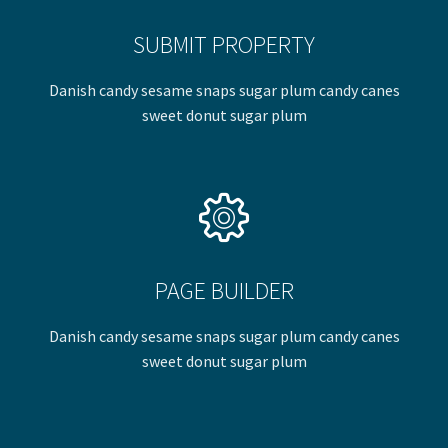
SUBMIT PROPERTY
Danish candy sesame snaps sugar plum candy canes
sweet donut sugar plum
PAGE BUILDER
Danish candy sesame snaps sugar plum candy canes
sweet donut sugar plum