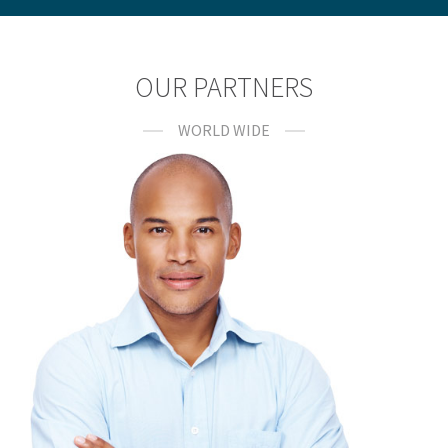
OUR PARTNERS
WORLD WIDE