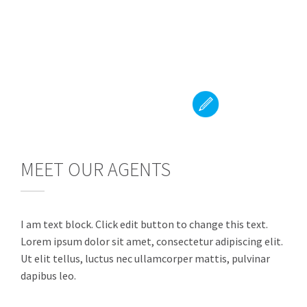
MEET OUR AGENTS
I am text block. Click edit button to change this text.
Lorem ipsum dolor sit amet, consectetur adipiscing elit.
Ut elit tellus, luctus nec ullamcorper mattis, pulvinar
dapibus leo.