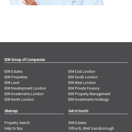
IDM Group of Companies:
IDM Estates
IDM East London
IDM Properties
IDM South London
IDM Land
IDM West London
IDM Development London
IDM Private Finance
IDM Investments London
IDM Property Management
IDM North London
IDM Investments Holdings
Sitemap:
Get in touch:
Property Search
IDM Estates
Help to Buy
Office B, West Gainsborough