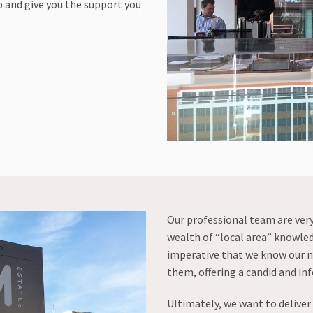
 and give you the support you
Our professional team are ver
wealth of “local area” knowle
imperative that we know our n
them, offering a candid and in
Ultimately, we want to delive