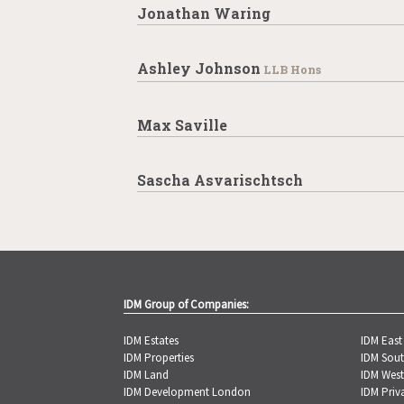
Jonathan Waring
Ashley Johnson
LLB Hons
Max Saville
Sascha Asvarischtsch
IDM Group of Companies:
IDM Estates
IDM Eas
IDM Properties
IDM Sou
IDM Land
IDM Wes
IDM Development London
IDM Priv