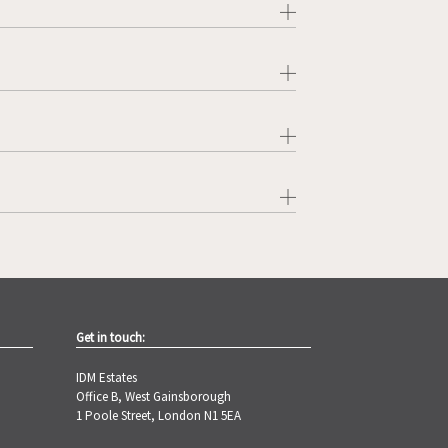
Get in touch:
IDM Estates
Office B, West Gainsborough
1 Poole Street, London N1 5EA