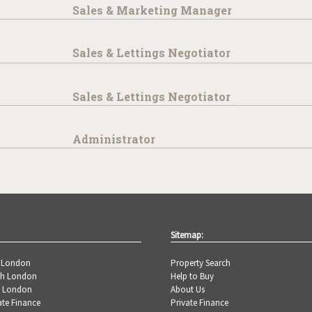
Sales & Marketing Manager
Sales & Lettings Negotiator
Sales & Lettings Negotiator
Administrator
Sitemap:
t London
Property Search
th London
Help to Buy
t London
About Us
ate Finance
Private Finance