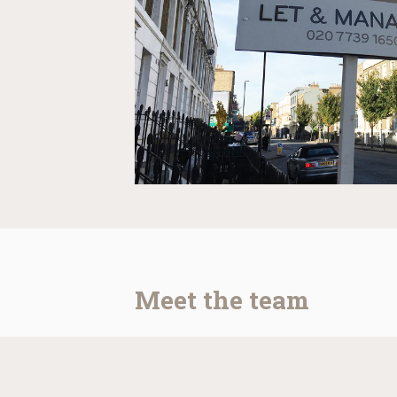
Meet the team