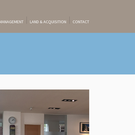
 MANAGEMENT
LAND & ACQUISITION
CONTACT