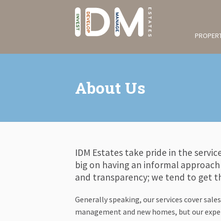
PROPERT
About Us
IDM Estates take pride in the servic
big on having an informal approach 
and transparency; we tend to get th
Generally speaking, our services cover sales
management and new homes, but our expert