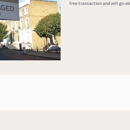
free transaction and will go a