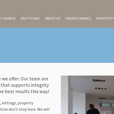
Y SEARCH
HELP TO BUY
ABOUT US
PRIVATE FINANCE
PROPERTY
e we offer. Our team are
that supports integrity
e best results this way!
, lettings, property
ise don’t stop here. We will