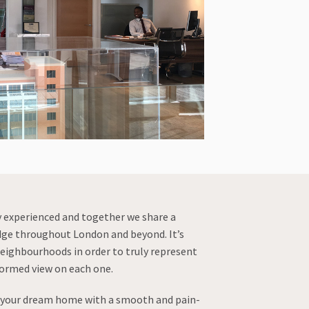
y experienced and together we share a
dge throughout London and beyond. It’s
eighbourhoods in order to truly represent
formed view on each one.
r your dream home with a smooth and pain-