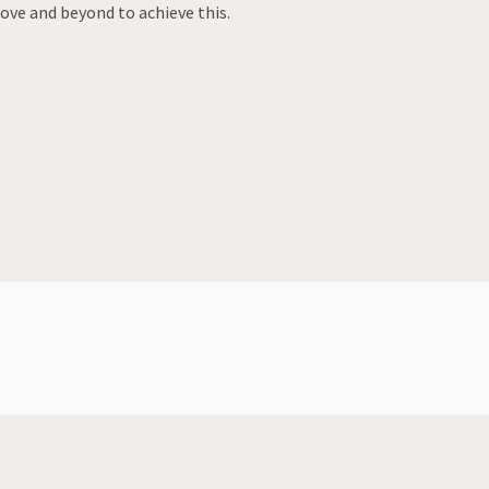
bove and beyond to achieve this.