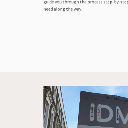
guide you through the process step-by-step
need along the way.