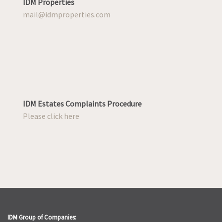
IDM Properties
mail@idmproperties.com
IDM Estates Complaints Procedure
Please click here
IDM Group of Companies: