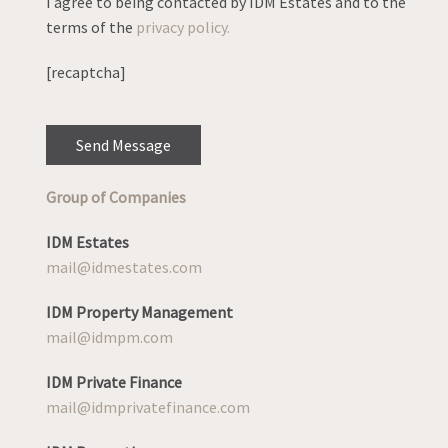
I agree to being contacted by IDM Estates and to the
terms of the
privacy policy.
[recaptcha]
Group of Companies
IDM Estates
mail@idmestates.com
IDM Property Management
mail@idmpm.com
IDM Private Finance
mail@idmprivatefinance.com