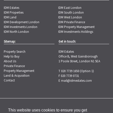
IDM Estates
IDM East London
IDM Properties
IDM South London
IDM Land
IDM West London
IDM Development London
IDM Private Finance
IDM Investments London
IDM Property Management
IDM North London
IDM Investments Holdings
Sitemap:
Get in touch:
Property Search
IDM Estates
Help to Buy
Office B, West Gainsborough
About Us
1 Poole Street, London N1 5EA
Private Finance
Property Management
T 020 7739 1650 (Option 1)
Land & Acquisition
F 020 7739 0731
Contact
E
mail@idmestates.com
Copyright © 2026 IDM Estates |
Privacy
Policy
|
Complaints Procedure
This website uses cookies to ensure you get