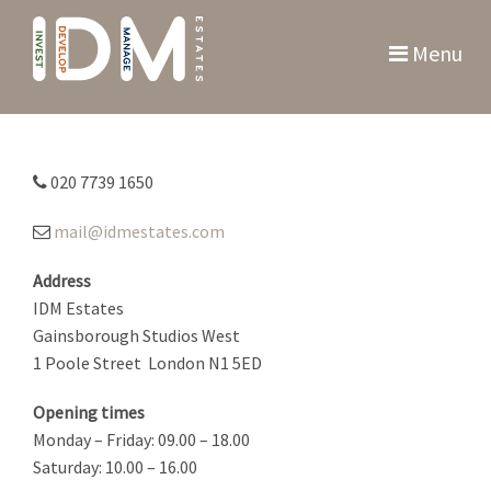
Menu
020 7739 1650
mail@idmestates.com
Address
IDM Estates
Gainsborough Studios West
1 Poole Street
London N1 5ED
Opening times
Monday – Friday: 09.00 – 18.00
Saturday: 10.00 – 16.00