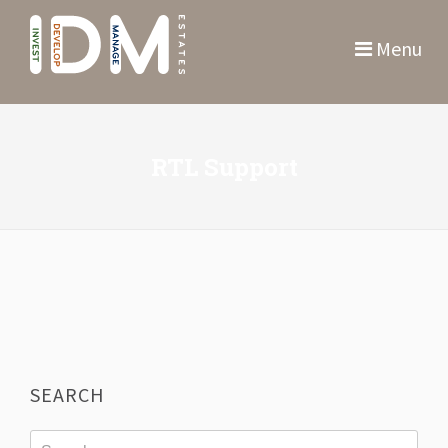
Menu
RTL Support
SEARCH