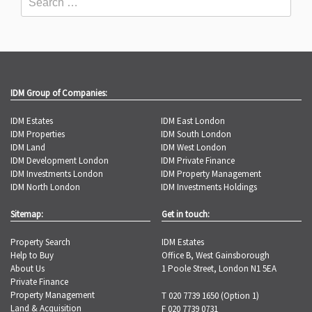
IDM Group of Companies:
IDM Estates
IDM East London
IDM Properties
IDM South London
IDM Land
IDM West London
IDM Development London
IDM Private Finance
IDM Investments London
IDM Property Management
IDM North London
IDM Investments Holdings
Sitemap:
Get in touch:
Property Search
IDM Estates
Help to Buy
Office B, West Gainsborough
About Us
1 Poole Street, London N1 5EA
Private Finance
Property Management
T 020 7739 1650 (Option 1)
Land & Acquisition
F 020 7739 0731