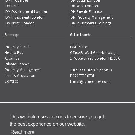
IDM Properties
IDM South London
IDM Land
IDM West London
IDM Development London
IDM Private Finance
IDM Investments London
IDM Property Management
IDM North London
IDM Investments Holdings
Sitemap:
Get in touch:
Property Search
IDM Estates
Help to Buy
Office B, West Gainsborough
About Us
1 Poole Street, London N1 5EA
Private Finance
Property Management
T 020 7739 1650 (Option 1)
Land & Acquisition
F 020 7739 0731
Contact
E
mail@idmestates.com
Copyright © 2026 IDM Estates |
Privacy
Policy
|
Complaints Procedure
This website uses cookies to ensure you get
the best experience on our website.
Read more