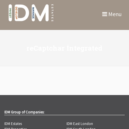
Menu
reCaptchar Integrated
IDM Group of Companies:
IDM Estates
IDM East London