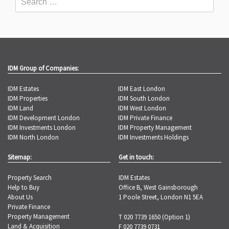
IDM Group of Companies:
IDM Estates
IDM East London
IDM Properties
IDM South London
IDM Land
IDM West London
IDM Development London
IDM Private Finance
IDM Investments London
IDM Property Management
IDM North London
IDM Investments Holdings
Sitemap:
Get in touch:
Property Search
IDM Estates
Help to Buy
Office B, West Gainsborough
About Us
1 Poole Street, London N1 5EA
Private Finance
Property Management
T 020 7739 1650 (Option 1)
Land & Acquisition
F 020 7739 0731