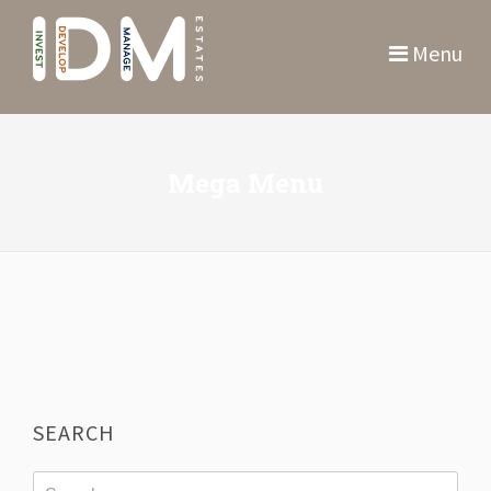
Menu
Mega Menu
SEARCH